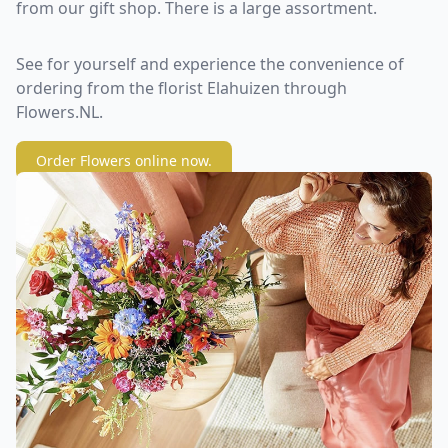
from our gift shop. There is a large assortment.
See for yourself and experience the convenience of
ordering from the florist Elahuizen through
Flowers.NL.
Order Flowers online now.