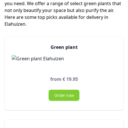
you need. We offer a range of select green plants that
not only beautify your space but also purify the air.
Here are some top picks available for delivery in
Elahuizen.
Green plant
from € 19.95
Order now