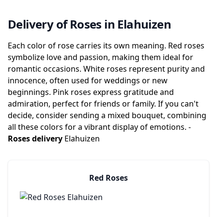
Delivery of Roses in Elahuizen
Each color of rose carries its own meaning. Red roses
symbolize love and passion, making them ideal for
romantic occasions. White roses represent purity and
innocence, often used for weddings or new
beginnings. Pink roses express gratitude and
admiration, perfect for friends or family. If you can't
decide, consider sending a mixed bouquet, combining
all these colors for a vibrant display of emotions. -
Roses delivery
Elahuizen
Red Roses