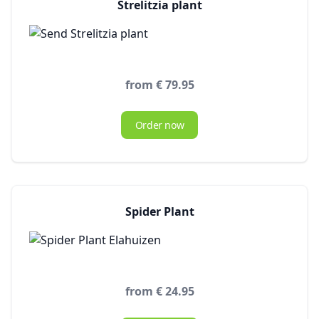
Strelitzia plant
from € 79.95
Order now
Spider Plant
from € 24.95