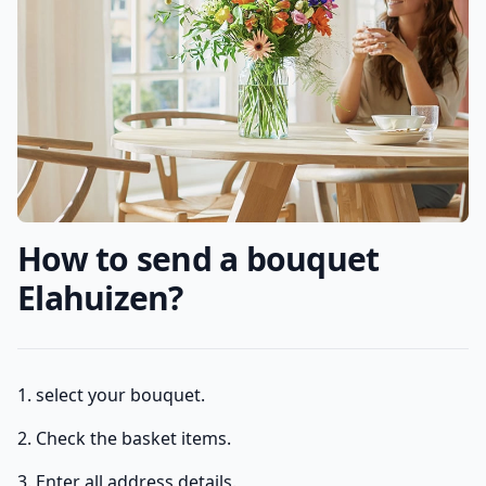
How to send a bouquet
Elahuizen?
1. select your bouquet.
2. Check the basket items.
3. Enter all address details.