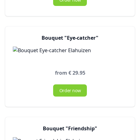
Bouquet "Eye-catcher"
from € 29.95
Order now
Bouquet "Friendship"