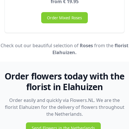
from € 19.95
Order Mixed Roses
Check out our beautiful selection of
Roses
from the
florist
Elahuizen.
Order flowers today with the
florist in Elahuizen
Order easily and quickly via Flowers.NL. We are the
florist Elahuizen for the delivery of flowers throughout
the Netherlands.
Send Flowers in the Netherlands