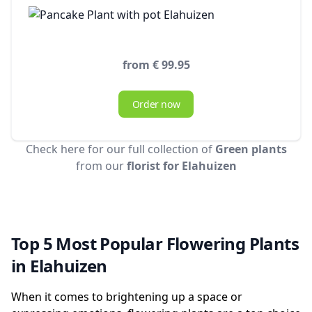
from € 99.95
Order now
Check here for our full collection of
Green plants
from our
florist for Elahuizen
Top 5 Most Popular Flowering Plants
in Elahuizen
When it comes to brightening up a space or