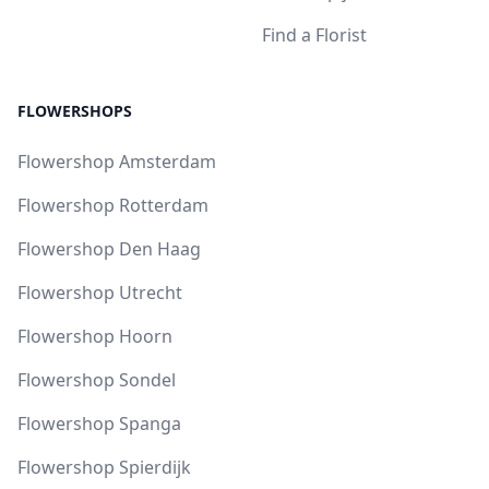
Find a Florist
FLOWERSHOPS
Flowershop Amsterdam
Flowershop Rotterdam
Flowershop Den Haag
Flowershop Utrecht
Flowershop Hoorn
Flowershop Sondel
Flowershop Spanga
Flowershop Spierdijk