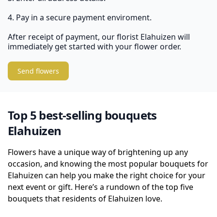
4. Pay in a secure payment enviroment.
After receipt of payment, our florist Elahuizen will
immediately get started with your flower order.
Send flowers
Top 5 best-selling bouquets
Elahuizen
Flowers have a unique way of brightening up any
occasion, and knowing the most popular bouquets for
Elahuizen can help you make the right choice for your
next event or gift. Here’s a rundown of the top five
bouquets that residents of Elahuizen love.