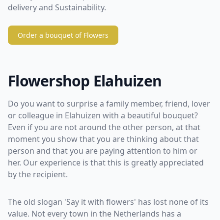
delivery and Sustainability.
Order a bouquet of Flowers
Flowershop Elahuizen
Do you want to surprise a family member, friend, lover
or colleague in Elahuizen with a beautiful bouquet?
Even if you are not around the other person, at that
moment you show that you are thinking about that
person and that you are paying attention to him or
her. Our experience is that this is greatly appreciated
by the recipient.
The old slogan 'Say it with flowers' has lost none of its
value. Not every town in the Netherlands has a