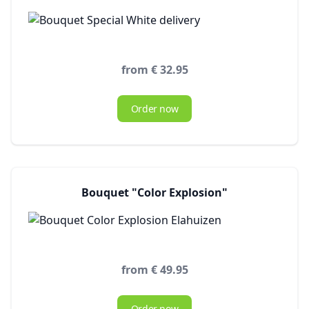
from € 32.95
Order now
Bouquet "Color Explosion"
from € 49.95
Order now