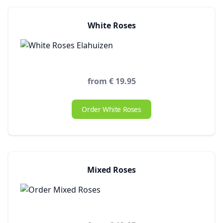
White Roses
from € 19.95
Order White Roses
Mixed Roses