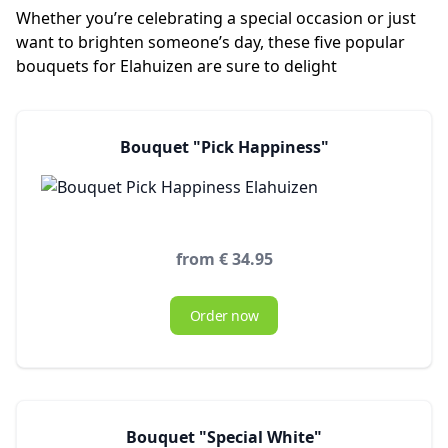
Whether you’re celebrating a special occasion or just
want to brighten someone’s day, these five popular
bouquets for Elahuizen are sure to delight
Bouquet "Pick Happiness"
from € 34.95
Order now
Bouquet "Special White"