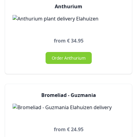
Anthurium
from € 34.95
Order Anthurium
Bromeliad - Guzmania
from € 24.95