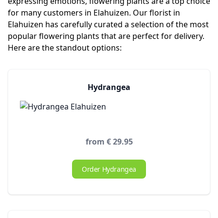
expressing emotions, flowering plants are a top choice
for many customers in Elahuizen. Our florist in
Elahuizen has carefully curated a selection of the most
popular flowering plants that are perfect for delivery.
Here are the standout options:
Hydrangea
from € 29.95
Order Hydrangea