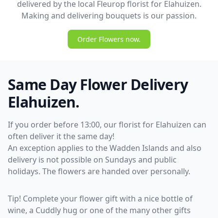
delivered by the local Fleurop florist for Elahuizen.
Making and delivering bouquets is our passion.
Order Flowers now.
Same Day Flower Delivery
Elahuizen.
If you order before 13:00, our florist for Elahuizen can
often deliver it the same day!
An exception applies to the Wadden Islands and also
delivery is not possible on Sundays and public
holidays. The flowers are handed over personally.
Tip! Complete your flower gift with a nice bottle of
wine, a Cuddly hug or one of the many other gifts