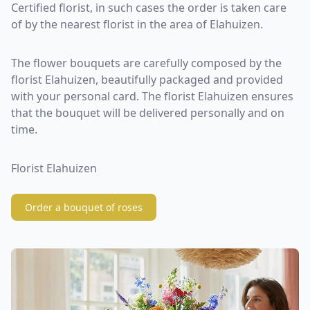
Certified florist, in such cases the order is taken care
of by the nearest florist in the area of Elahuizen.
The flower bouquets are carefully composed by the
florist Elahuizen, beautifully packaged and provided
with your personal card. The florist Elahuizen ensures
that the bouquet will be delivered personally and on
time.
Florist Elahuizen
Order a bouquet of roses