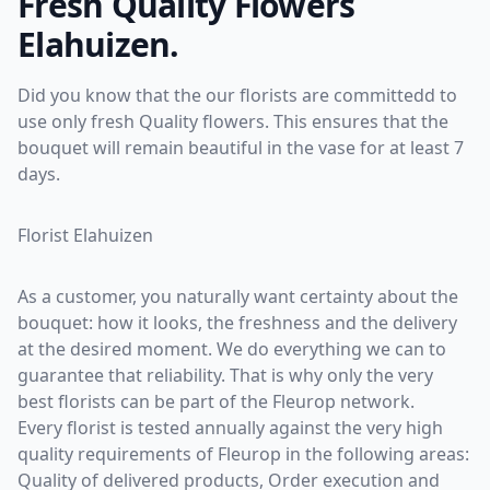
Fresh Quality Flowers
Elahuizen.
Did you know that the our florists are committedd to
use only fresh Quality flowers. This ensures that the
bouquet will remain beautiful in the vase for at least 7
days.
Florist Elahuizen
As a customer, you naturally want certainty about the
bouquet: how it looks, the freshness and the delivery
at the desired moment. We do everything we can to
guarantee that reliability. That is why only the very
best florists can be part of the Fleurop network.
Every florist is tested annually against the very high
quality requirements of Fleurop in the following areas:
Quality of delivered products, Order execution and