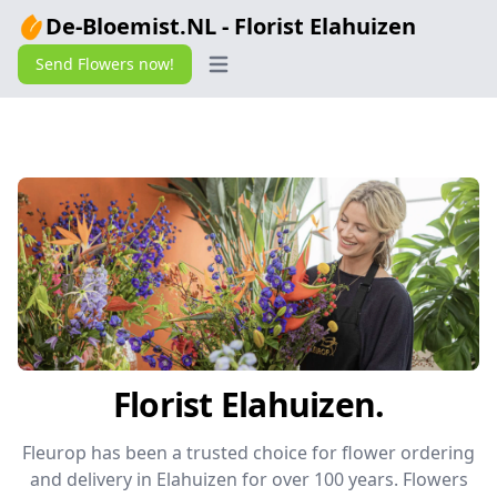
De-Bloemist.NL - Florist Elahuizen
Send Flowers now!
Open main menu
Florist Elahuizen.
Fleurop has been a trusted choice for flower ordering
and delivery in Elahuizen for over 100 years. Flowers