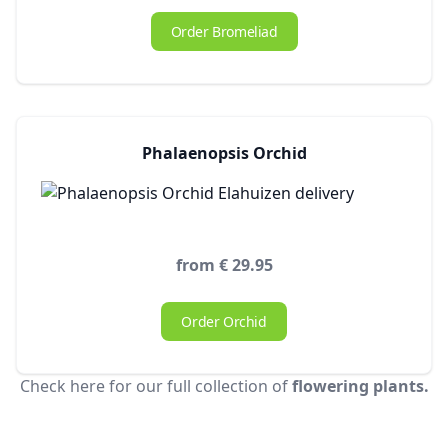
Order Bromeliad
Phalaenopsis Orchid
from € 29.95
Order Orchid
Check here for our full collection of
flowering plants.