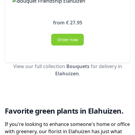
from € 27.95
Order now
View our full collection
Bouquets
for delivery in
Elahuizen
.
Favorite green plants in Elahuizen.
If you're looking to enhance someone's home or office
with greenery, our florist in Elahuizen has just what