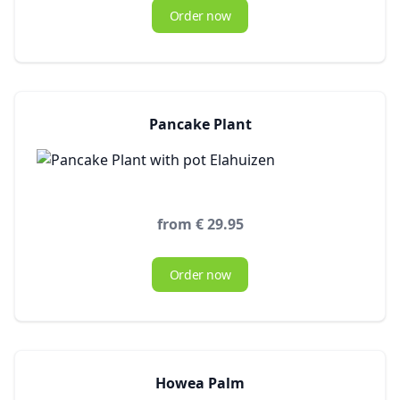
Order now
Pancake Plant
from € 29.95
Order now
Howea Palm