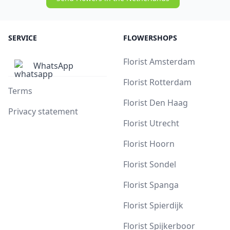
SERVICE
FLOWERSHOPS
Florist Amsterdam
WhatsApp
Florist Rotterdam
Terms
Florist Den Haag
Privacy statement
Florist Utrecht
Florist Hoorn
Florist Sondel
Florist Spanga
Florist Spierdijk
Florist Spijkerboor