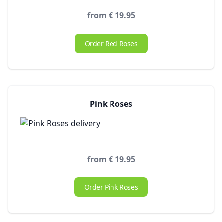
from € 19.95
Order Red Roses
Pink Roses
from € 19.95
Order Pink Roses