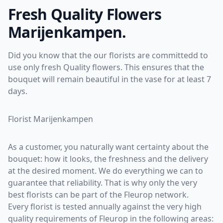
Fresh Quality Flowers
Marijenkampen.
Did you know that the our florists are committedd to
use only fresh Quality flowers. This ensures that the
bouquet will remain beautiful in the vase for at least 7
days.
Florist Marijenkampen
As a customer, you naturally want certainty about the
bouquet: how it looks, the freshness and the delivery
at the desired moment. We do everything we can to
guarantee that reliability. That is why only the very
best florists can be part of the Fleurop network.
Every florist is tested annually against the very high
quality requirements of Fleurop in the following areas: