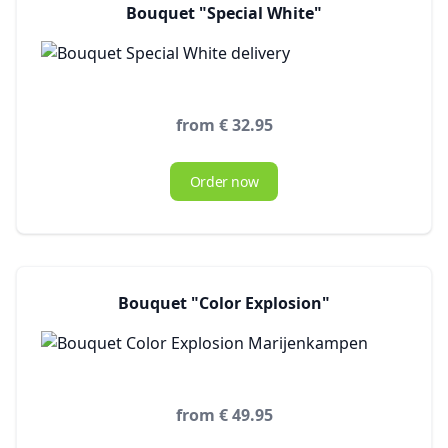
Bouquet "Special White"
from € 32.95
Order now
Bouquet "Color Explosion"
from € 49.95