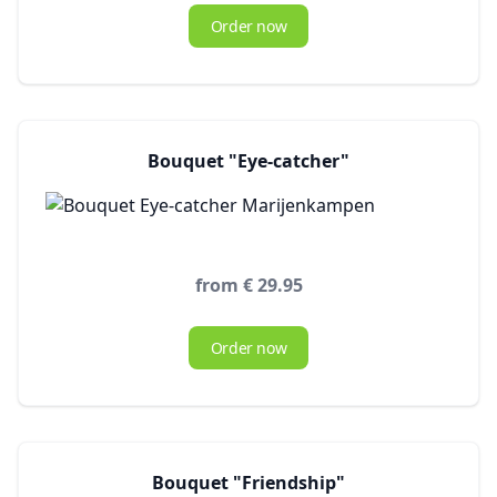
Order now
Bouquet "Eye-catcher"
from € 29.95
Order now
Bouquet "Friendship"