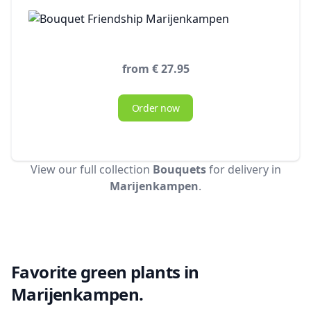
from € 27.95
Order now
View our full collection
Bouquets
for delivery in
Marijenkampen
.
Favorite green plants in
Marijenkampen.