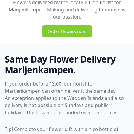
Flowers delivered by the local Fleurop florist for
Marijenkampen. Making and delivering bouquets is
our passion.
Order Flowers now.
Same Day Flower Delivery
Marijenkampen.
If you order before 13:00, our florist for
Marijenkampen can often deliver it the same day!
An exception applies to the Wadden Islands and also
delivery is not possible on Sundays and public
holidays. The flowers are handed over personally.
Tip! Complete your flower gift with a nice bottle of