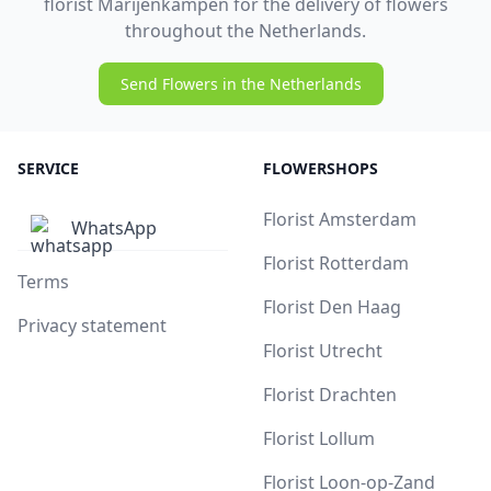
florist Marijenkampen for the delivery of flowers
throughout the Netherlands.
Send Flowers in the Netherlands
SERVICE
FLOWERSHOPS
Florist Amsterdam
WhatsApp
Florist Rotterdam
Terms
Florist Den Haag
Privacy statement
Florist Utrecht
Florist Drachten
Florist Lollum
Florist Loon-op-Zand