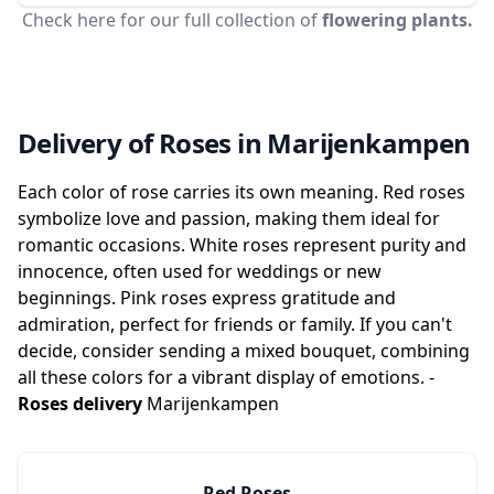
Check here for our full collection of
flowering plants.
Delivery of Roses in Marijenkampen
Each color of rose carries its own meaning. Red roses
symbolize love and passion, making them ideal for
romantic occasions. White roses represent purity and
innocence, often used for weddings or new
beginnings. Pink roses express gratitude and
admiration, perfect for friends or family. If you can't
decide, consider sending a mixed bouquet, combining
all these colors for a vibrant display of emotions. -
Roses delivery
Marijenkampen
Red Roses