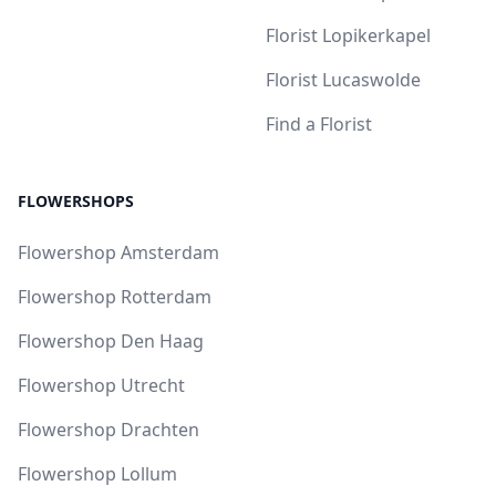
Florist Lopikerkapel
Florist Lucaswolde
Find a Florist
FLOWERSHOPS
Flowershop Amsterdam
Flowershop Rotterdam
Flowershop Den Haag
Flowershop Utrecht
Flowershop Drachten
Flowershop Lollum