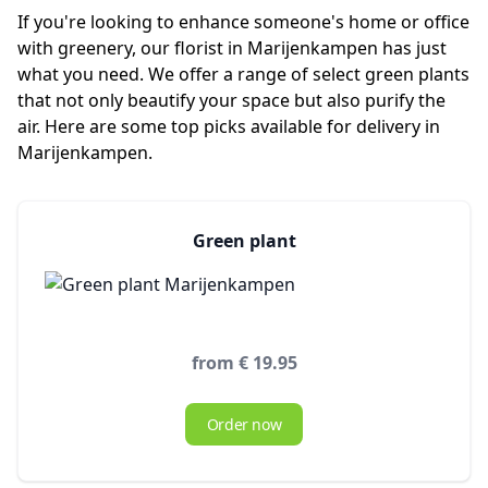
If you're looking to enhance someone's home or office
with greenery, our florist in Marijenkampen has just
what you need. We offer a range of select green plants
that not only beautify your space but also purify the
air. Here are some top picks available for delivery in
Marijenkampen.
Green plant
from € 19.95
Order now