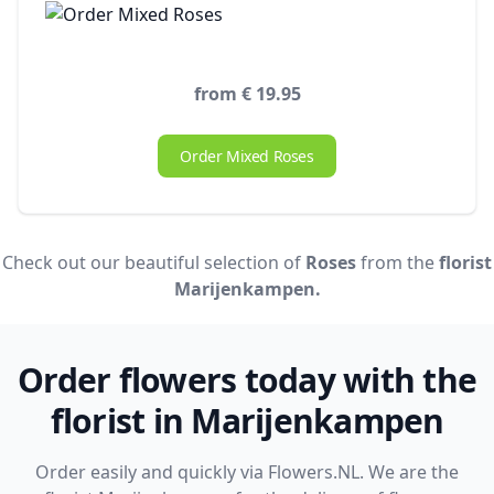
from € 19.95
Order Mixed Roses
Check out our beautiful selection of
Roses
from the
florist
Marijenkampen.
Order flowers today with the
florist in Marijenkampen
Order easily and quickly via Flowers.NL. We are the