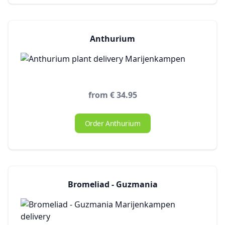
Anthurium
from € 34.95
Order Anthurium
Bromeliad - Guzmania