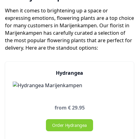
When it comes to brightening up a space or
expressing emotions, flowering plants are a top choice
for many customers in Marijenkampen. Our florist in
Marijenkampen has carefully curated a selection of
the most popular flowering plants that are perfect for
delivery. Here are the standout options:
Hydrangea
from € 29.95
Order Hydrangea