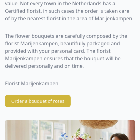
value. Not every town in the Netherlands has a
Certified florist, in such cases the order is taken care
of by the nearest florist in the area of Marijenkampen.
The flower bouquets are carefully composed by the
florist Marijenkampen, beautifully packaged and
provided with your personal card. The florist
Marijenkampen ensures that the bouquet will be
delivered personally and on time.
Florist Marijenkampen
Order a bouquet of roses