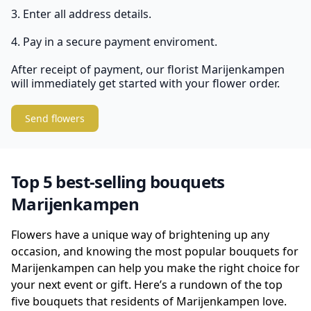
3. Enter all address details.
4. Pay in a secure payment enviroment.
After receipt of payment, our florist Marijenkampen
will immediately get started with your flower order.
Send flowers
Top 5 best-selling bouquets
Marijenkampen
Flowers have a unique way of brightening up any
occasion, and knowing the most popular bouquets for
Marijenkampen can help you make the right choice for
your next event or gift. Here’s a rundown of the top
five bouquets that residents of Marijenkampen love.