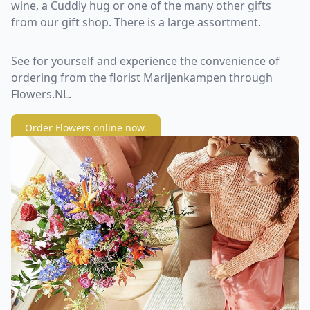
wine, a Cuddly hug or one of the many other gifts
from our gift shop. There is a large assortment.
See for yourself and experience the convenience of
ordering from the florist Marijenkampen through
Flowers.NL.
Order Flowers online now.