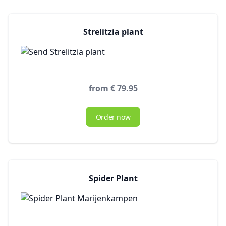
Strelitzia plant
from € 79.95
Order now
Spider Plant