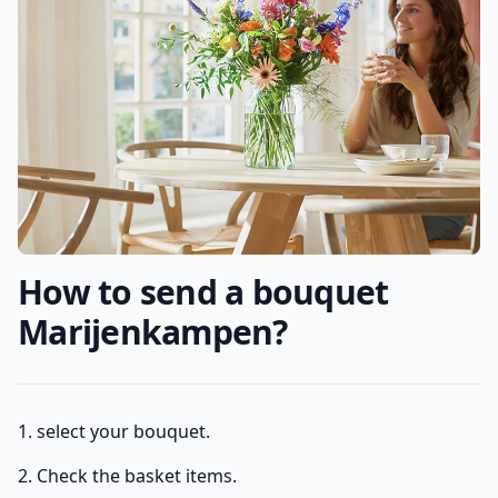
How to send a bouquet
Marijenkampen?
1. select your bouquet.
2. Check the basket items.