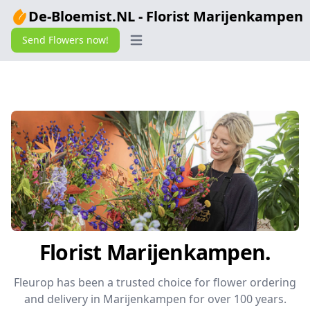
De-Bloemist.NL - Florist Marijenkampen
Send Flowers now!
Open main menu
Florist Marijenkampen.
Fleurop has been a trusted choice for flower ordering
and delivery in Marijenkampen for over 100 years.