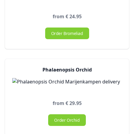
from € 24.95
Order Bromeliad
Phalaenopsis Orchid
from € 29.95
Order Orchid