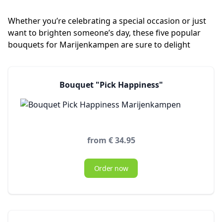
Whether you’re celebrating a special occasion or just
want to brighten someone’s day, these five popular
bouquets for Marijenkampen are sure to delight
Bouquet "Pick Happiness"
from € 34.95
Order now