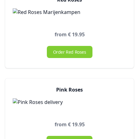
from € 19.95
Order Red Roses
Pink Roses
from € 19.95