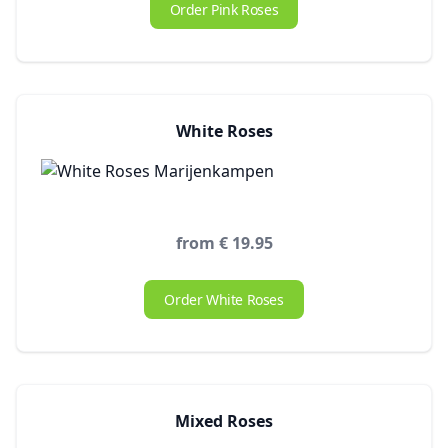
Order Pink Roses
White Roses
from € 19.95
Order White Roses
Mixed Roses