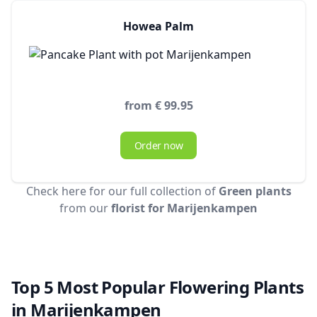
Howea Palm
from € 99.95
Order now
Check here for our full collection of
Green plants
from our
florist for Marijenkampen
Top 5 Most Popular Flowering Plants
in Marijenkampen