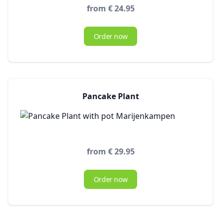
from € 24.95
Order now
Pancake Plant
from € 29.95
Order now