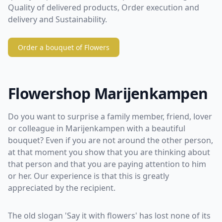
Quality of delivered products, Order execution and
delivery and Sustainability.
Order a bouquet of Flowers
Flowershop Marijenkampen
Do you want to surprise a family member, friend, lover
or colleague in Marijenkampen with a beautiful
bouquet? Even if you are not around the other person,
at that moment you show that you are thinking about
that person and that you are paying attention to him
or her. Our experience is that this is greatly
appreciated by the recipient.
The old slogan 'Say it with flowers' has lost none of its